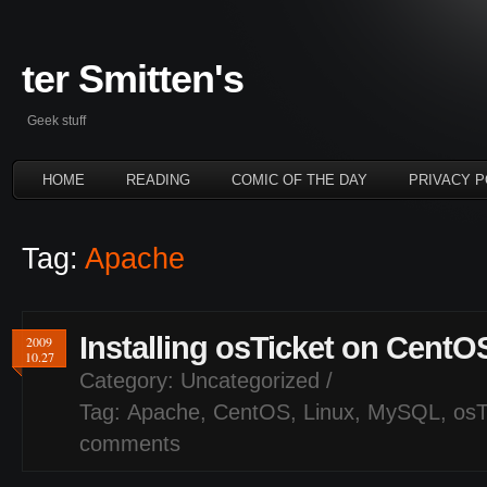
ter Smitten's
Geek stuff
HOME
READING
COMIC OF THE DAY
PRIVACY P
Tag:
Apache
Installing osTicket on CentO
2009
10.27
Category:
Uncategorized
/
Tag:
Apache
,
CentOS
,
Linux
,
MySQL
,
osT
comments