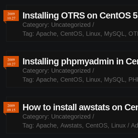
Installing OTRS on CentOS 5
2009
10.27
Category:
Uncategorized
/
Tag:
Apache
,
CentOS
,
Linux
,
MySQL
,
OT
Installing phpmyadmin in Ce
2009
10.27
Category:
Uncategorized
/
Tag:
Apache
,
CentOS
,
Linux
,
MySQL
,
PH
How to install awstats on Ce
2009
09.15
Category:
Uncategorized
/
Tag:
Apache
,
Awstats
,
CentOS
,
Linux
/
A