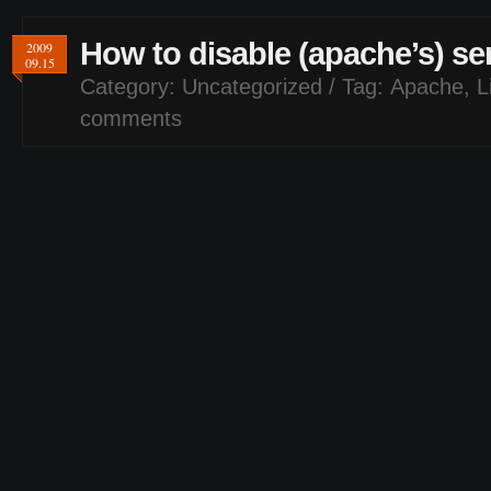
How to disable (apache’s) se
2009
09.15
Category:
Uncategorized
/ Tag:
Apache
,
L
comments