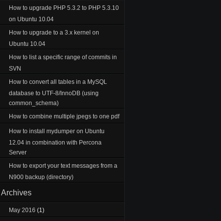
How to upgrade PHP 5.3.2 to PHP 5.3.10
on Ubuntu 10.04
How to upgrade to a 3.x kernel on
Ubuntu 10.04
How to list a specific range of commits in
SVN
How to convert all tables in a MySQL
database to UTF-8/InnoDB (using
common_schema)
How to combine multiple jpegs to one pdf
How to install mydumper on Ubuntu
12.04 in combination with Percona
Server
How to export your text messages from a
N900 backup (directory)
Archives
May 2016
(1)