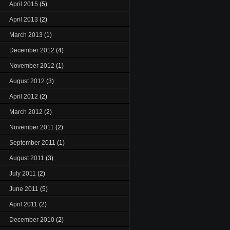
April 2015
(5)
April 2013
(2)
March 2013
(1)
December 2012
(4)
November 2012
(1)
August 2012
(3)
April 2012
(2)
March 2012
(2)
November 2011
(2)
September 2011
(1)
August 2011
(3)
July 2011
(2)
June 2011
(5)
April 2011
(2)
December 2010
(2)