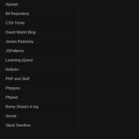
Ajaxian
Bit Repository
CSS-Tricks
David Walsh Blog
James Padolsey
JSPatterns
Learning jQuery
Nettuts+
PHP and Stuff
Phpguru
Phpied
Remy Sharp's b:log
Snook
Stack Overflow