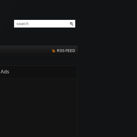
RSS FEED
Ads