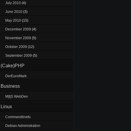
July 2010
(4)
June 2010
(3)
May 2010
(15)
December 2009
(4)
November 2009
(5)
October 2009
(12)
September 2009
(5)
(Cake)PHP
DerEuroMark
Business
M|t|S WebDev
Linux
Commandlinefu
Debian Administration