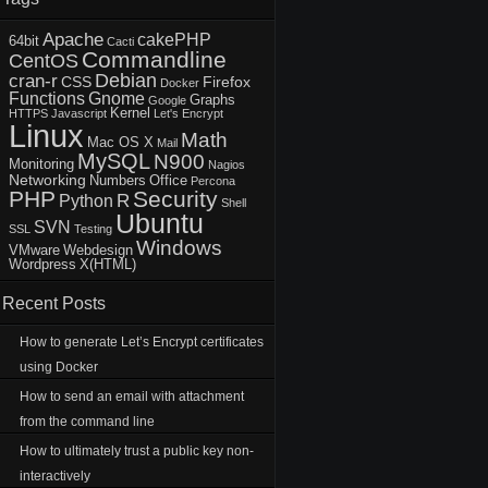
Apache
cakePHP
64bit
Cacti
Commandline
CentOS
Debian
cran-r
CSS
Firefox
Docker
Functions
Gnome
Graphs
Google
Kernel
HTTPS
Javascript
Let's Encrypt
Linux
Math
Mac OS X
Mail
MySQL
N900
Monitoring
Nagios
Networking
Numbers
Office
Percona
PHP
Security
R
Python
Shell
Ubuntu
SVN
SSL
Testing
Windows
VMware
Webdesign
Wordpress
X(HTML)
Recent Posts
How to generate Let’s Encrypt certificates
using Docker
How to send an email with attachment
from the command line
How to ultimately trust a public key non-
interactively