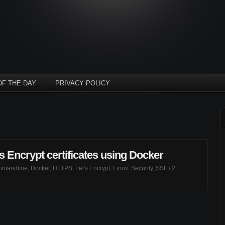
OF THE DAY
PRIVACY POLICY
s Encrypt certificates using Docker
mandline
,
Docker
,
HTTPS
,
Let's Encrypt
,
Linux
,
Security
,
SSL
/
2