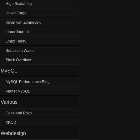
High Scalability
HowtoForge
Kevin van Zonneveld
Linux Journal
Linux Today
Sébastien Wains
Stack Overflow
MySQL
MySQL Performance Blog
Planet MySQL
Various
Geek and Poke
XKCD
Webdesign