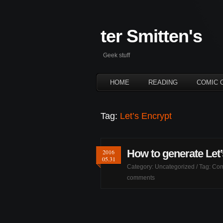
ter Smitten's
Geek stuff
HOME
READING
COMIC 
Tag:
Let’s Encrypt
How to generate Let’
2016
05.31
Category:
Uncategorized
/ Tag:
Com
comments