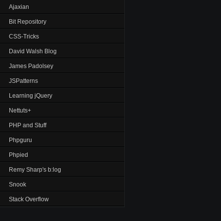
Ajaxian
Bit Repository
CSS-Tricks
David Walsh Blog
James Padolsey
JSPatterns
Learning jQuery
Nettuts+
PHP and Stuff
Phpguru
Phpied
Remy Sharp's b:log
Snook
Stack Overflow