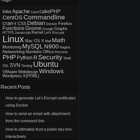
Apache
cakePHP
64bit
Cacti
Commandline
CentOS
Debian
cran-r
CSS
Firefox
Docker
Functions
Gnome
Graphs
Google
Kernel
HTTPS
Javascript
Let's Encrypt
Linux
Math
Mac OS X
Mail
MySQL
N900
Monitoring
Nagios
Networking
Numbers
Office
Percona
PHP
Security
R
Python
Shell
Ubuntu
SVN
SSL
Testing
Windows
VMware
Webdesign
Wordpress
X(HTML)
Recent Posts
How to generate Let’s Encrypt certificates
using Docker
How to send an email with attachment
from the command line
How to ultimately trust a public key non-
interactively