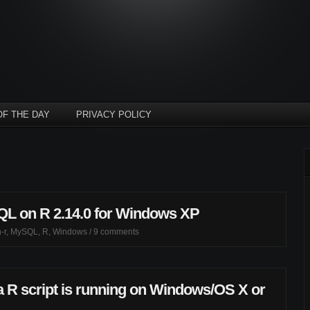
OF THE DAY
PRIVACY POLICY
QL on R 2.14.0 for Windows XP
-r
,
MySQL
,
R
,
Windows
/
9 comments
a R script is running on Windows/OS X or