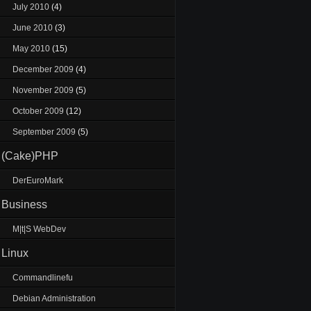
July 2010
(4)
June 2010
(3)
May 2010
(15)
December 2009
(4)
November 2009
(5)
October 2009
(12)
September 2009
(5)
(Cake)PHP
DerEuroMark
Business
M|t|S WebDev
Linux
Commandlinefu
Debian Administration