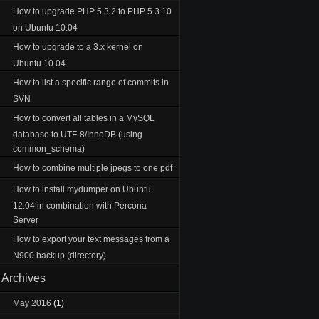
How to upgrade PHP 5.3.2 to PHP 5.3.10
on Ubuntu 10.04
How to upgrade to a 3.x kernel on
Ubuntu 10.04
How to list a specific range of commits in
SVN
How to convert all tables in a MySQL
database to UTF-8/InnoDB (using
common_schema)
How to combine multiple jpegs to one pdf
How to install mydumper on Ubuntu
12.04 in combination with Percona
Server
How to export your text messages from a
N900 backup (directory)
Archives
May 2016
(1)