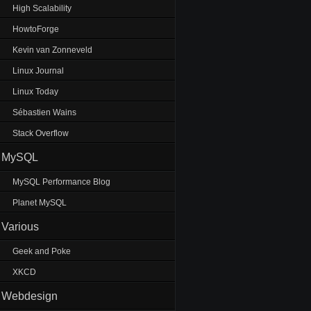
High Scalability
HowtoForge
Kevin van Zonneveld
Linux Journal
Linux Today
Sébastien Wains
Stack Overflow
MySQL
MySQL Performance Blog
Planet MySQL
Various
Geek and Poke
XKCD
Webdesign