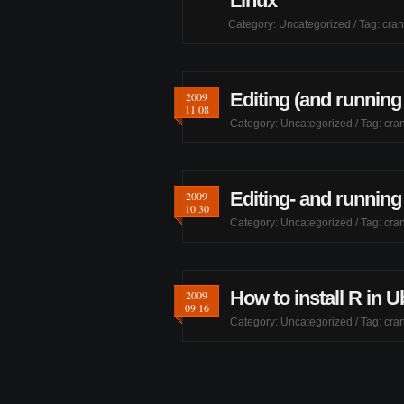
Linux
Category:
Uncategorized
/ Tag:
cran
Editing (and running
2009
11.08
Category:
Uncategorized
/ Tag:
cran
Editing- and running
2009
10.30
Category:
Uncategorized
/ Tag:
cran
How to install R in U
2009
09.16
Category:
Uncategorized
/ Tag:
cran