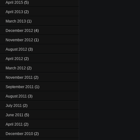
April 2015
(5)
April 2013
(2)
March 2013
(1)
December 2012
(4)
November 2012
(1)
August 2012
(3)
April 2012
(2)
March 2012
(2)
November 2011
(2)
September 2011
(1)
August 2011
(3)
July 2011
(2)
June 2011
(5)
April 2011
(2)
December 2010
(2)