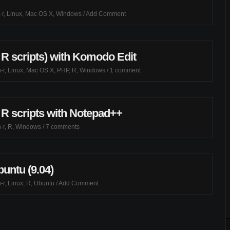
-r
,
Linux
,
Mac OS X
,
Windows
/
Add Comment
 R scripts) with Komodo Edit
-r
,
Linux
,
Mac OS X
,
PHP
,
R
,
Windows
/
1 comment
 R scripts with Notepad++
-r
,
R
,
Windows
/
7 comments
buntu (9.04)
-r
,
Linux
,
R
,
Ubuntu
/
Add Comment