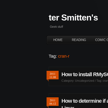
ter Smitten's
Geek stuff
HOME
READING
COMIC 
Tag:
cran-r
How to install RMyS
2011
11.08
Category:
Uncategorized
/ Tag:
cran
How to determine if 
2011
06.12