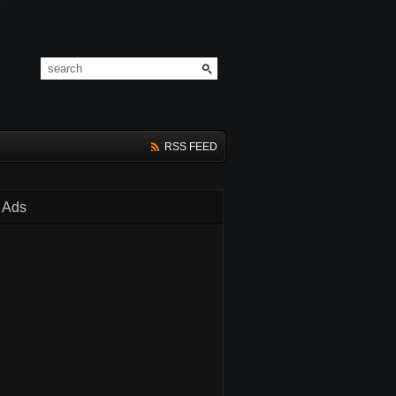
RSS FEED
Ads