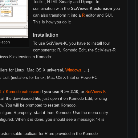
Toolkit, HTML-Smarty and Django. In
combination with the
SciViews-K extension
you
can also transform it into a
R
editor and GUI.
This is how you do it:
Installation
letion
To use SciViews-K, you have to install four
components: R, Komodo Edit, the SciViews-R
Views-K extension in Komodo:
allers for Linux, Mac OS X universal,
Windows
, …)
 Edit (installers for Linux, Mac OS X Intel or PowerPC,
9.7 Komodo extension
if you use R >= 2.10
, or
SciViews-K
tall the downloaded file, just open it on Komodo Edit, or drag
w. You will be prompted to restart Komodo.
nfigure R properly, start it from Komodo. Use the menu entry
onfigured. When it is done, you should see a message: “R is
stomisable toolbars for R are provided in the Komodo