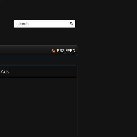
RSS FEED
Ads