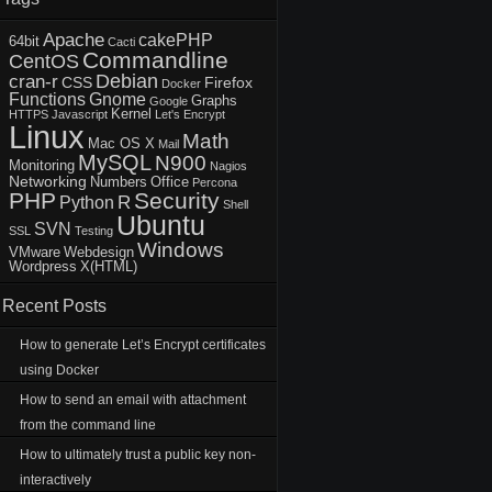
Apache
cakePHP
64bit
Cacti
Commandline
CentOS
Debian
cran-r
CSS
Firefox
Docker
Functions
Gnome
Graphs
Google
Kernel
HTTPS
Javascript
Let's Encrypt
Linux
Math
Mac OS X
Mail
MySQL
N900
Monitoring
Nagios
Networking
Numbers
Office
Percona
PHP
Security
R
Python
Shell
Ubuntu
SVN
SSL
Testing
Windows
VMware
Webdesign
Wordpress
X(HTML)
Recent Posts
How to generate Let’s Encrypt certificates
using Docker
How to send an email with attachment
from the command line
How to ultimately trust a public key non-
interactively