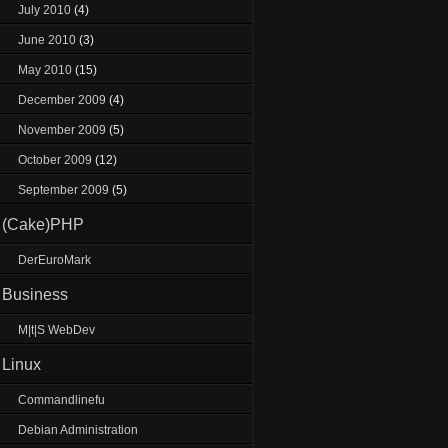
July 2010
(4)
June 2010
(3)
May 2010
(15)
December 2009
(4)
November 2009
(5)
October 2009
(12)
September 2009
(5)
(Cake)PHP
DerEuroMark
Business
M|t|S WebDev
Linux
Commandlinefu
Debian Administration