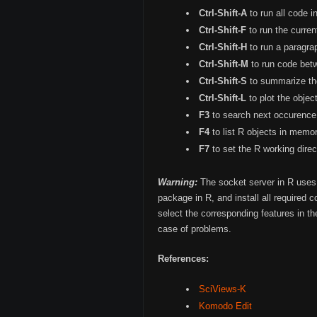
Ctrl-Shift-A
to run all code i
Ctrl-Shift-F
to run the curren
Ctrl-Shift-H
to run a paragra
Ctrl-Shift-M
to run code bet
Ctrl-Shift-S
to summarize the
Ctrl-Shift-L
to plot the obje
F3
to search next occurence 
F4
to list R objects in memor
F7
to set the R working direct
Warning:
The socket server in R uses 
package in R, and install all required 
select the corresponding features in t
case of problems.
References:
SciViews-K
Komodo Edit