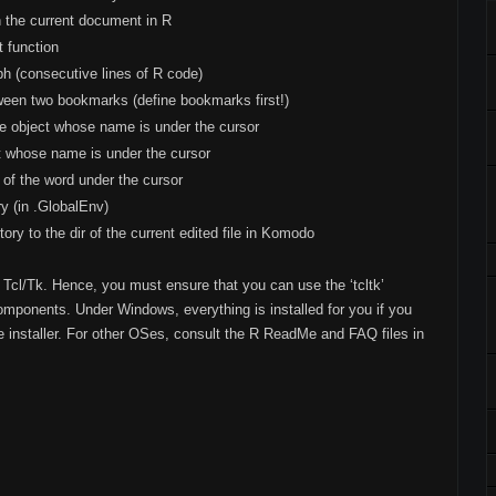
n the current document in R
t function
ph (consecutive lines of R code)
ween two bookmarks (define bookmarks first!)
 object whose name is under the cursor
ct whose name is under the cursor
of the word under the cursor
y (in .GlobalEnv)
ory to the dir of the current edited file in Komodo
Tcl/Tk. Hence, you must ensure that you can use the ‘tcltk’
components. Under Windows, everything is installed for you if you
he installer. For other OSes, consult the R ReadMe and FAQ files in