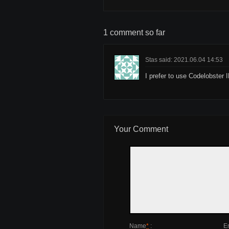
1 comment so far
Stas said: 2021.06.04 14:53
I prefer to use Codelobster 
Your Comment
Name
*
:
E