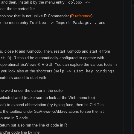
, and then, install it by the menu entry
Toolbox ->
lect the imported file.
 toolbox that is not unlike R Commander (
R reference
).
 by the menu entry
Toolbox -> Import Package...
, and
ts, close R and Komodo. Then, restart Komodo and start R from
art R
). R should be automatically configured to operate with
operational SciViews-K R GUI. You can explore the various tools in
you look also at the shortcuts (
Help -> List key bindings
ortcuts added to start with:
he word under the cursor in the editor
selected word (make sure to look at the Web menu too)
 to expand abbreviation (try typing func, then hit Ctrl-T in
 the toolbox under SciViews-K/Abbreviations to see the list
an use in R code.
turn but also run the line of code in R
and/or code line by line