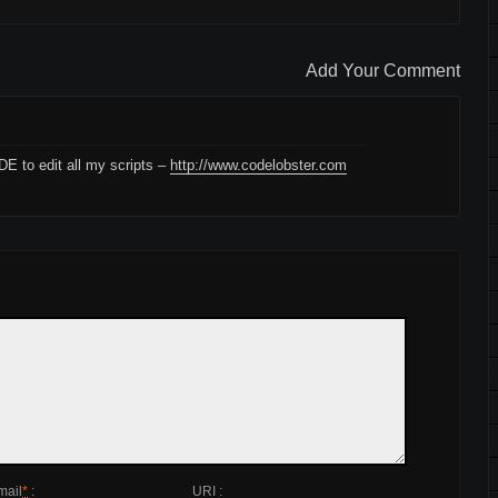
Add Your Comment
IDE to edit all my scripts –
http://www.codelobster.com
mail
*
:
URI :