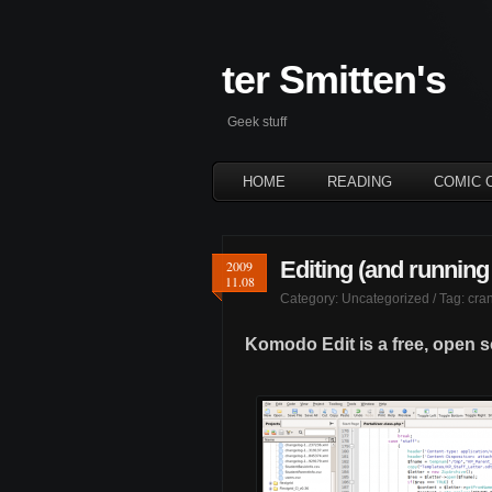
ter Smitten's
Geek stuff
HOME
READING
COMIC 
Editing (and running
2009
11.08
Category:
Uncategorized
/ Tag:
cran
Komodo Edit is a free, open 