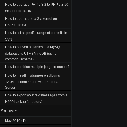
How to upgrade PHP 5.3.2 to PHP 5.3.10
on Ubuntu 10.04
How to upgrade to a 3.x kernel on
Ubuntu 10.04
How to list a specific range of commits in
SVN
How to convert all tables in a MySQL
database to UTF-8/InnoDB (using
common_schema)
How to combine multiple jpegs to one pdf
How to install mydumper on Ubuntu
12.04 in combination with Percona
Server
How to export your text messages from a
N900 backup (directory)
Archives
May 2016
(1)