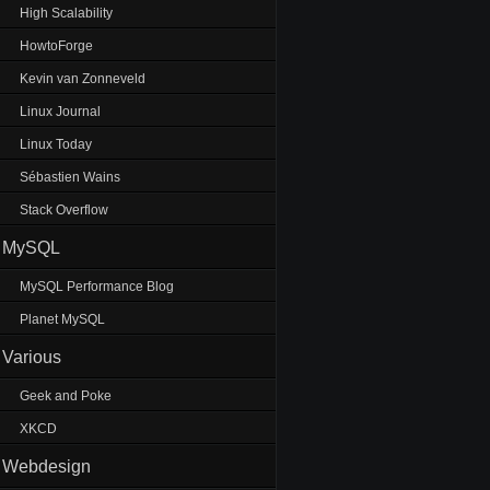
High Scalability
HowtoForge
Kevin van Zonneveld
Linux Journal
Linux Today
Sébastien Wains
Stack Overflow
MySQL
MySQL Performance Blog
Planet MySQL
Various
Geek and Poke
XKCD
Webdesign