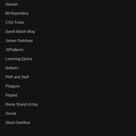
Ajaxian
Bit Repository
CSS-Tricks
David Walsh Blog
James Padolsey
JSPatterns
Learning jQuery
Nettuts+
PHP and Stuff
Phpguru
Phpied
Remy Sharp's b:log
Snook
Stack Overflow