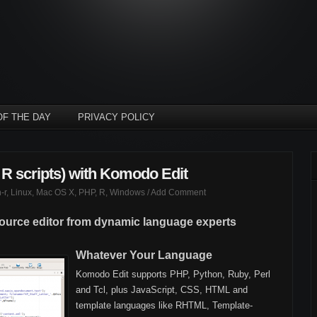
OF THE DAY
PRIVACY POLICY
 R scripts) with Komodo Edit
-r
,
Linux
,
Mac OS X
,
PHP
,
R
,
Windows
/
Add Comment
source editor from dynamic language experts
Whatever Your Language
Komodo Edit supports PHP, Python, Ruby, Perl
and Tcl, plus JavaScript, CSS, HTML and
template languages like RHTML, Template-