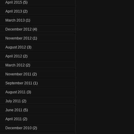
April 2015
(5)
April 2013
(2)
March 2013
(1)
December 2012
(4)
November 2012
(1)
August 2012
(3)
April 2012
(2)
March 2012
(2)
November 2011
(2)
September 2011
(1)
August 2011
(3)
July 2011
(2)
June 2011
(5)
April 2011
(2)
December 2010
(2)