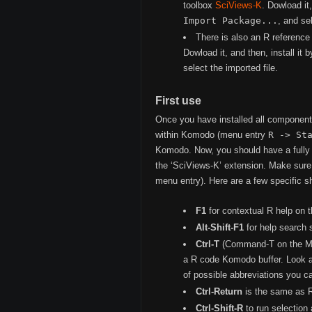
toolbox
SciViews-K
. Dowload it
Import Package...
, and se
There is also an R reference
Dowload it, and then, install it
select the imported file.
First use
Once you have installed all componen
within Komodo (menu entry
R -> St
Komodo. Now, you should have a fully 
the ‘SciViews-K’ extension. Make sure 
menu entry). Here are a few specific sh
F1
for contextual R help on t
Alt-Shift-F1
for help search 
Ctrl-T
(Command-T on the Mac)
a R code Komodo buffer. Look at
of possible abbreviations you c
Ctrl-Return
is the same as Re
Ctrl-Shift-R
to run selection 