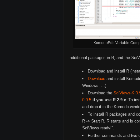
KomodoEdit Variable Comp
additional packages in R, and the Sci
Download and install R (inst
Download
and install Komodo
Windows, …)
Download the
SciViews-K 0.
0.9.5
if you use R 2.9.x
. To ins
and drop it in the Komodo windo
To install R packages and co
R -> Start R. R starts and is c
SciViews ready!”.
Further commands and two cu