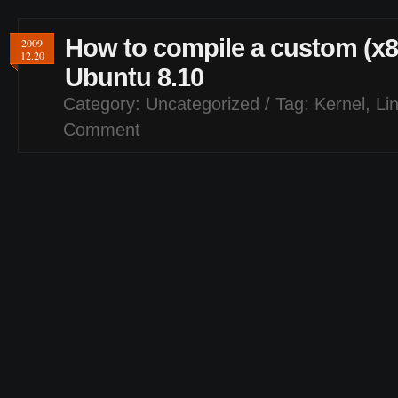
How to compile a custom (x86
2009
12.20
Ubuntu 8.10
Category:
Uncategorized
/ Tag:
Kernel
,
Li
Comment