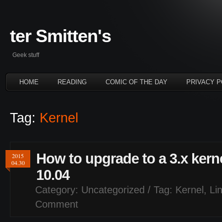
ter Smitten's
Geek stuff
HOME
READING
COMIC OF THE DAY
PRIVACY P
Tag:
Kernel
How to upgrade to a 3.x ker
2015
04.30
10.04
Category:
Uncategorized
/ Tag:
Kernel
,
Li
Comment