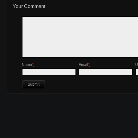
Your Comment
Name
*
:
Email
*
:
U