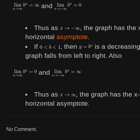
and
Thus as
, the graph has the 
horizontal
asymptote
.
If
, then
is a decreasing 
graph falls from left to right. Also
and
Thus as
, the graph has the x
horizontal asymptote.
No Comment.