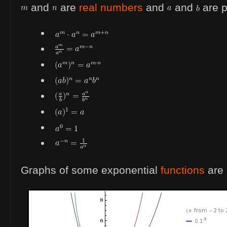
and
are
real numbers
and
and
are p
Graphs of some exponential
functions
are 