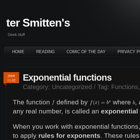
ter Smitten's
Geek stuff
HOME
READING
COMIC OF THE DAY
PRIVACY P
Exponential functions
2009
11.02
Category:
Uncategorized
/ Tag:
Functions
The function
defined by
where
,
any real number, is called an
exponential
When you work with exponential functions
to apply
rules for exponents
. These rules