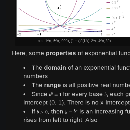
plot .1^x, .5^x, .99^x, (1 + x)^(1/x), 2^x, 4^x, 8^x
Here, some
properties
of exponential func
The
domain
of an exponential functi
numbers
The
range
is all positive real numb
Since
for every base
, each g
intercept (0, 1). There is no x-intercept
If
, then
is an increasing fu
rises from left to right. Also