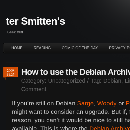
ter Smitten's
Geek stuff
HOME
READING
COMIC OF THE DAY
PRIVACY P
How to use the Debian Archi
2009
11.25
Category:
Uncategorized
/ Tag:
Debian
,
L
Comment
If you’re still on Debian
Sarge
,
Woody
or
P
might want to consider an upgrade. But if,
reason, you can’t it would be nice to still 
available. This is where the
Debian Archiv