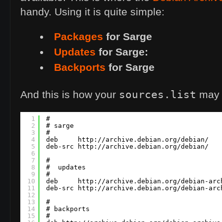
handy. Using it is quite simple:
Packages
for Sarge
Updates
for Sarge:
Backports
for Sarge
sources.list
And this is how your
may l
1
#
2
# sarge
3
#
4
deb     
http://archive.debian.org/debian/   
5
deb-src 
http://archive.debian.org/debian/   
6
7
#
8
#  updates
9
#
10
deb     
http://archive.debian.org/debian-arc
11
deb-src 
http://archive.debian.org/debian-arc
12
13
#
14
# backports
15
#