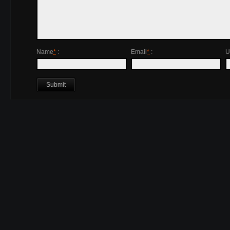
Name
*
:
Email
*
:
U