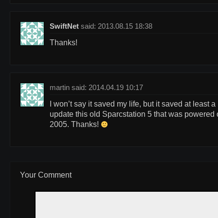
SwiftNet
said: 2013.08.15 18:38
Thanks!
martin said: 2014.04.19 10:17
I won’t say it saved my life, but it saved at least 
update this old Sparcstation 5 that was powered on
2005. Thanks!
Your Comment