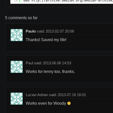
16
deb 
http://archive.debian.org/debian-archive
5 comments so far
Paulo
said: 2013.02.07 20:08
Thanks! Saved my life!
Paul said: 2013.06.06 14:53
Works for lenny too, thanks.
Lucian Adrian said: 2013.07.16 16:01
Works even for Woody