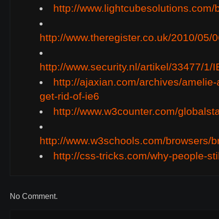
http://www.lightcubesolutions.com/
http://www.theregister.co.uk/2010/05/
http://www.security.nl/artikel/33477
http://ajaxian.com/archives/amelie-
get-rid-of-ie6
http://www.w3counter.com/globalst
http://www.w3schools.com/browsers/b
http://css-tricks.com/why-people-stil
No Comment.