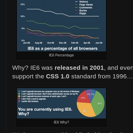
IE6 Percentage
Why? IE6 was
released in 2001
, and even
support the
CSS 1.0
standard from 1996…
IE6 Why?