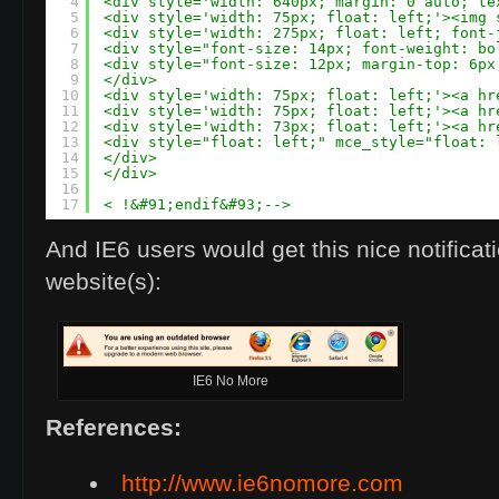
4
<div style='width: 640px; margin: 0 auto; te
5
<div style='width: 75px; float: left;'><img 
6
<div style='width: 275px; float: left; font-
7
<div style="font-size: 14px; font-weight: bo
8
<div style="font-size: 12px; margin-top: 6px
9
</div>
10
<div style='width: 75px; float: left;'><a hr
11
<div style='width: 75px; float: left;'><a hr
12
<div style='width: 73px; float: left;'><a hr
13
<div style="float: left;" mce_style="float: 
14
</div>
15
</div>
16
17
< !&#91;endif&#93;-->
And IE6 users would get this nice notificat
website(s):
IE6 No More
References:
http://www.ie6nomore.com