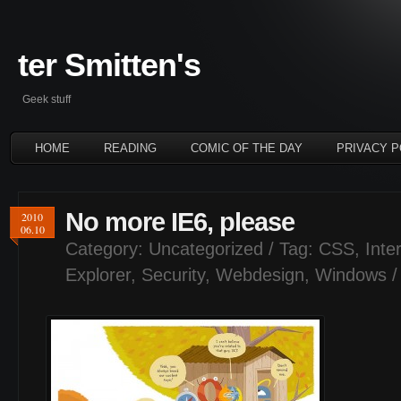
ter Smitten's
Geek stuff
HOME
READING
COMIC OF THE DAY
PRIVACY P
No more IE6, please
2010
06.10
Category:
Uncategorized
/ Tag:
CSS
,
Inte
Explorer
,
Security
,
Webdesign
,
Windows