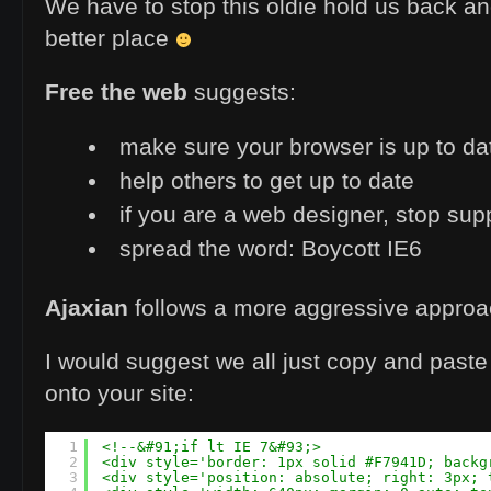
We have to stop this oldie hold us back an
better place
Free the web
suggests:
make sure your browser is up to da
help others to get up to date
if you are a web designer, stop sup
spread the word: Boycott IE6
Ajaxian
follows a more aggressive appro
I would suggest we all just copy and paste
onto your site:
1
<!--&#91;if lt IE 7&#93;>
2
<div style='border: 1px solid #F7941D; backg
3
<div style='position: absolute; right: 3px; 