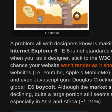
IE6 denial
A problem all web designers know is makin
Internet Explorer 6
. IE 6 is not standard
when you, as a designer, stick to the
W3C
chance your website
won’t render as it sh
websites (i.e. Youtube, Apple’s MobileMe)
and even Javascript guru Douglas Crockfor
global IE6
boycott
. Although the
market s
declining, quite a large portion still seems 
especially in Asia and Africa (+/- 21%).