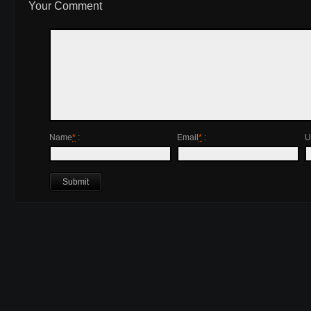
Your Comment
Name
*
:
Email
*
:
U