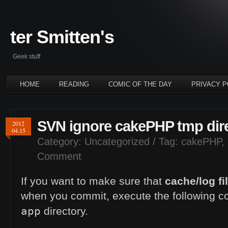
ter Smitten's
Geek stuff
HOME
READING
COMIC OF THE DAY
PRIVACY P
SVN ignore cakePHP tmp dir
2012
04.15
Category:
Uncategorized
/ Tag:
cakePHP
,
Comment
If you want to make sure that
cache/log fi
when you commit, execute the following 
app
directory.