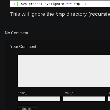
1
svn propset svn:ignore 
"*"
tmp -R
tmp
This will ignore the
directory (
recursi
No Comment.
Your Comment
Name
*
:
Email
*
:
U