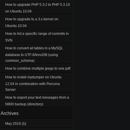
How to upgrade PHP 5.3.2 to PHP 5.3.10
on Ubuntu 10.04
How to upgrade to a 3.x kernel on
Ubuntu 10.04
How to list a specific range of commits in
SVN
How to convert all tables in a MySQL
database to UTF-8/InnoDB (using
common_schema)
How to combine multiple jpegs to one pdf
How to install mydumper on Ubuntu
12.04 in combination with Percona
Server
How to export your text messages from a
N900 backup (directory)
Archives
May 2016
(1)