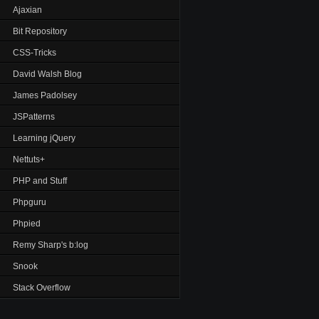
Ajaxian
Bit Repository
CSS-Tricks
David Walsh Blog
James Padolsey
JSPatterns
Learning jQuery
Nettuts+
PHP and Stuff
Phpguru
Phpied
Remy Sharp's b:log
Snook
Stack Overflow