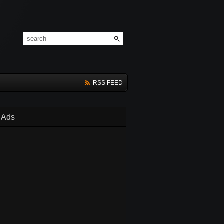
RSS FEED
Ads