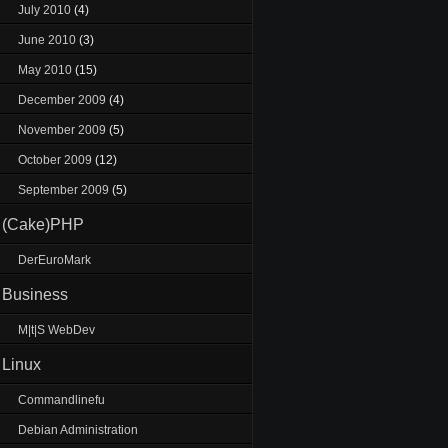
July 2010
(4)
June 2010
(3)
May 2010
(15)
December 2009
(4)
November 2009
(5)
October 2009
(12)
September 2009
(5)
(Cake)PHP
DerEuroMark
Business
M|t|S WebDev
Linux
Commandlinefu
Debian Administration