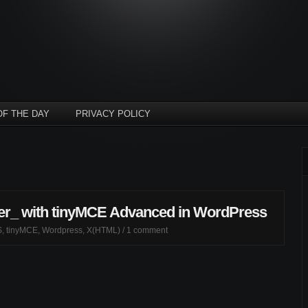
OF THE DAY
PRIVACY POLICY
cer_ with tinyMCE Advanced in WordPress
S
,
tinyMCE
,
Wordpress
,
X(HTML)
/
1 comment