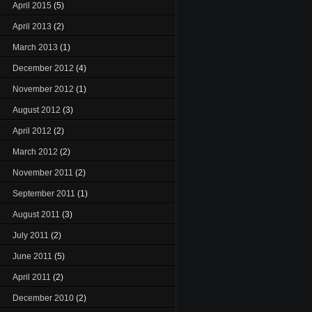
April 2015
(5)
April 2013
(2)
March 2013
(1)
December 2012
(4)
November 2012
(1)
August 2012
(3)
April 2012
(2)
March 2012
(2)
November 2011
(2)
September 2011
(1)
August 2011
(3)
July 2011
(2)
June 2011
(5)
April 2011
(2)
December 2010
(2)