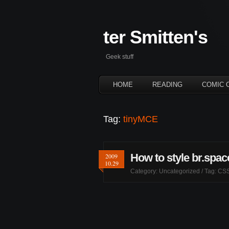
ter Smitten's
Geek stuff
HOME
READING
COMIC 
Tag:
tinyMCE
How to style br.spa
2009
10.29
Category:
Uncategorized
/ Tag:
CS