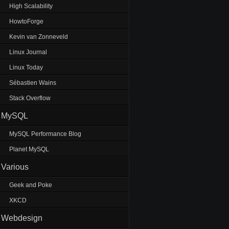
High Scalability
HowtoForge
Kevin van Zonneveld
Linux Journal
Linux Today
Sébastien Wains
Stack Overflow
MySQL
MySQL Performance Blog
Planet MySQL
Various
Geek and Poke
XKCD
Webdesign