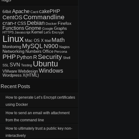
Apache
cakePHP
64bit
Cacti
Commandline
CentOS
Debian
cran-r
CSS
Firefox
Docker
Functions
Gnome
Graphs
Google
Kernel
HTTPS
Javascript
Let's Encrypt
Linux
Math
Mac OS X
Mail
MySQL
N900
Monitoring
Nagios
Networking
Numbers
Office
Percona
PHP
Security
R
Python
Shell
Ubuntu
SVN
SSL
Testing
Windows
VMware
Webdesign
Wordpress
X(HTML)
Recent Posts
How to generate Let’s Encrypt certificates
using Docker
How to send an email with attachment
from the command line
How to ultimately trust a public key non-
interactively