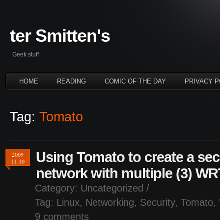
ter Smitten's
Geek stuff
HOME
READING
COMIC OF THE DAY
PRIVACY P
Tag:
Tomato
Using Tomato to create a s
2009
11.10
network with multiple (3) W
Category:
Uncategorized
/
Tag:
Linux
,
Networking
,
Security
,
Tomato
,
9 comments